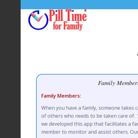
Family Member
Family Members:
When you have a family, someone takes c
of others who needs to be taken care of.
we developed this app that facilitates a fa
member to monitor and assist others. Ou