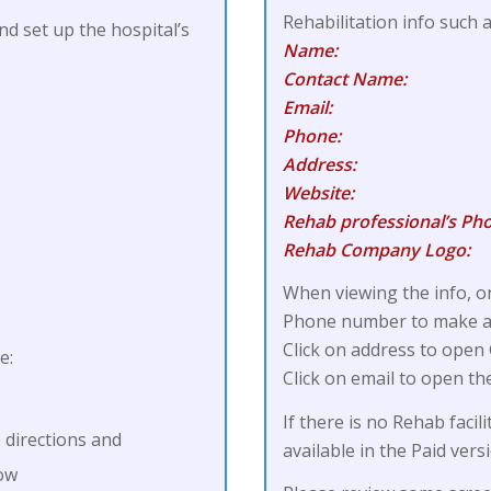
Rehabilitation info such 
nd set up the hospital’s
Name:
Contact Name:
Email:
Phone:
Address:
Website:
Rehab professional’s Pho
Rehab Company Logo:
When viewing the info, on
Phone number to make a d
Click on address to open
e:
Click on email to open th
If there is no Rehab facili
 directions and
available in the Paid vers
dow