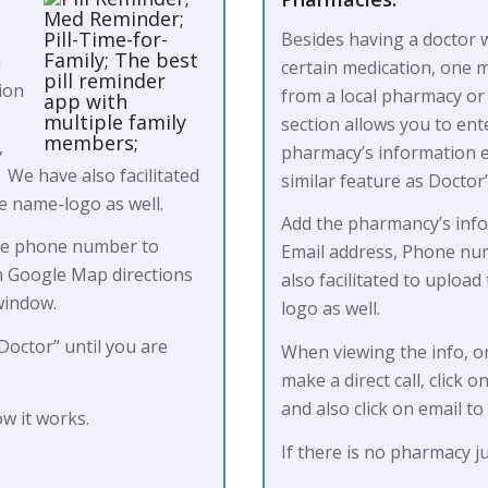
Besides having a doctor w
n
certain medication, one ma
ion
from a local pharmacy or 
section allows you to ent
,
pharmacy’s information et
We have also facilitated
similar feature as Doctor
ce name-logo as well.
Add the pharmancy’s inf
the phone number to
Email address, Phone num
en Google Map directions
also facilitated to uploa
window.
logo as well.
Doctor” until you are
When viewing the info, o
make a direct call, click
and also click on email t
w it works.
If there is no pharmacy 