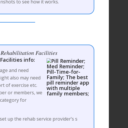
nshots to see how it works.
Rehabilitation Facilities
acilities info:
 age and need
ight also may need
rt of exercise etc.
mber or members, we
 category for
 set up the rehab service provider’s s