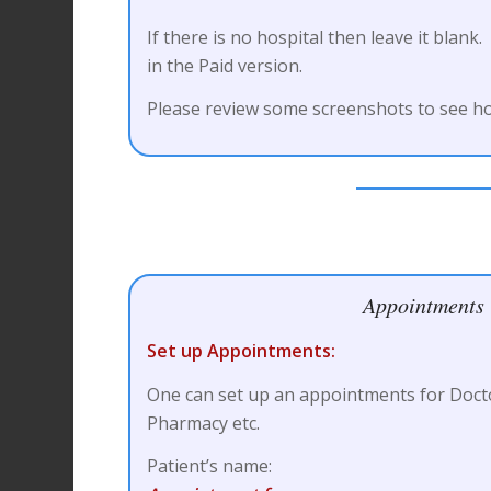
If there is no hospital then leave it blank.
in the Paid version.
Please review some screenshots to see ho
Appointments
Set up Appointments:
One can set up an appointments for Doct
Pharmacy etc.
Patient’s name: