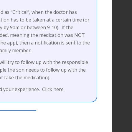
ed as “Critical”, when the doctor has
tion has to be taken at a certain time (or
ay by 9am or between 9-10). If the
onded, meaning the medication was NOT
e app), then a notification is sent to the
family member.
ll try to follow up with the responsible
le the son needs to follow up with the
t take the medication].
 your experience. Click here.