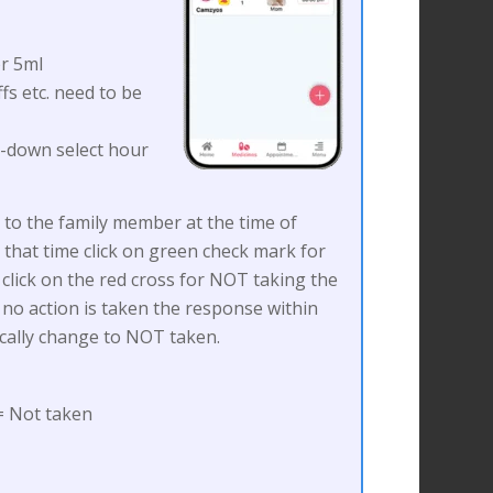
r 5ml
fs etc. need to be
p-down select hour
nt to the family member at the time of
 that time click on green check mark for
click on the red cross for NOT taking the
 no action is taken the response within
ically change to NOT taken.
 Not taken