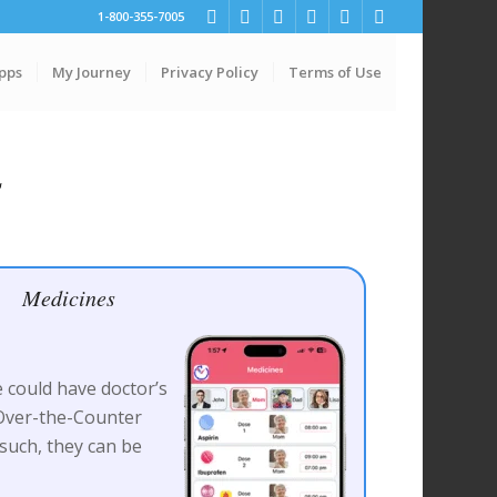
1-800-355-7005
pps
My Journey
Privacy Policy
Terms of Use
s
Medicines
 could have doctor’s
 Over-the-Counter
such, they can be