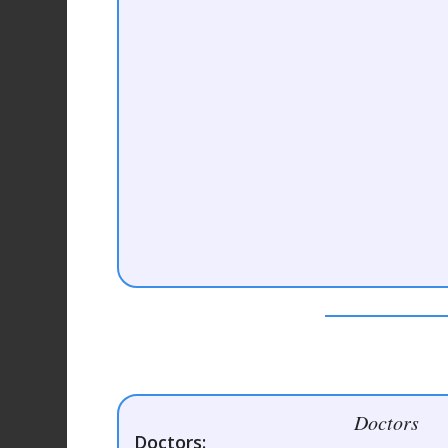
Doctors
Doctors: