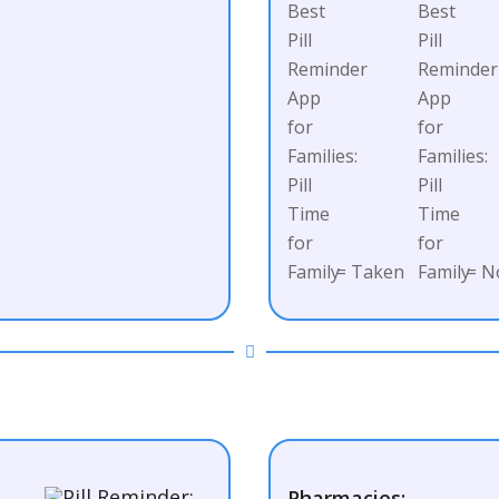
= Taken
= N
Pharmacies: