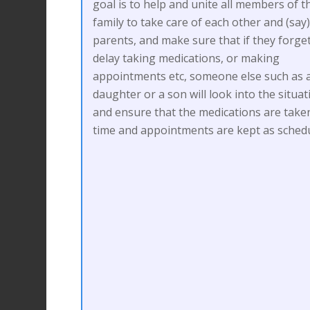
goal is to help and unite all members of t
family to take care of each other and (say
parents, and make sure that if they forge
delay taking medications, or making
appointments etc, someone else such as 
daughter or a son will look into the situat
and ensure that the medications are take
time and appointments are kept as schedu