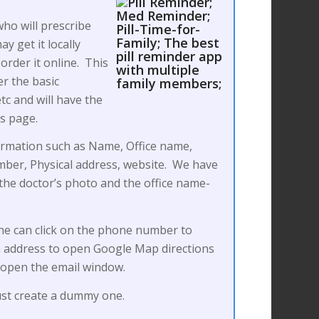
ho will prescribe
y get it locally
order it online. This
er the basic
c and will have the
’s page.
ormation such as Name, Office name,
ber, Physical address, website. We have
d the doctor’s photo and the office name-
ne can click on the phone number to
 on address to open Google Map directions
o open the email window.
just create a dummy one.