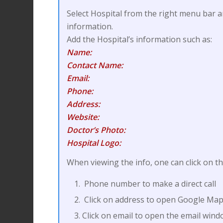
Select Hospital from the right menu bar a
information.
Add the Hospital’s information such as:
Name:
Contact Name:
Email:
Phone:
Address:
Website:
Doctor’s Photo:
Hospital Logo:
When viewing the info, one can click on th
Phone number to make a direct call
Click on address to open Google Map
Click on email to open the email win