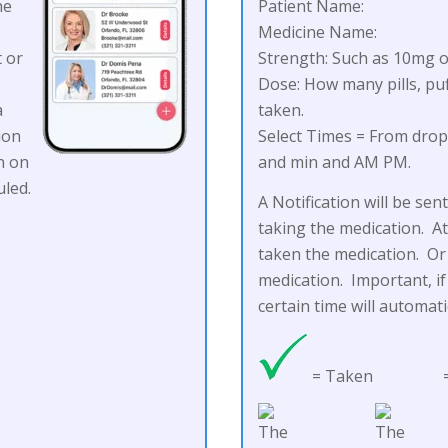
he
Patient Name:
)
Medicine Name:
t or
Strength: Such as 10mg o
Dose: How many pills, puf
a
taken.
ion
Select Times = From dro
n on
and min and AM PM.
led.
A Notification will be se
taking the medication. At
taken the medication. Or 
medication. Important, if
certain time will automat
= Taken
=