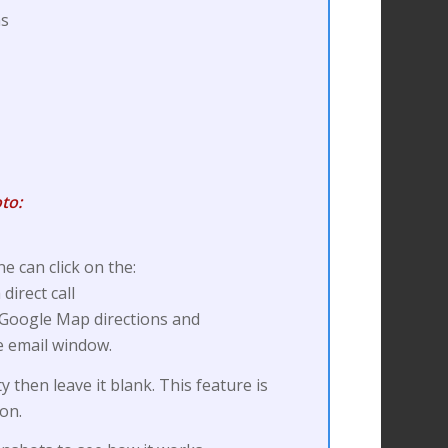
as
to:
e can click on the:
irect call
 Google Map directions and
e email window.
ty then leave it blank. This feature is
ion.