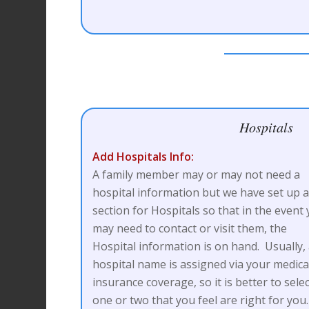
Hospitals
Add Hospitals Info:
A family member may or may not need a
hospital information but we have set up 
section for Hospitals so that in the event
may need to contact or visit them, the
Hospital information is on hand. Usually,
hospital name is assigned via your medica
insurance coverage, so it is better to sele
one or two that you feel are right for you.