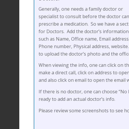
Generally, one needs a family doctor or
specialist to consult before the doctor ca
prescribe a medication. So we have a sect
for Doctors. Add the doctor’s information
such as Name, Office name, Email address
Phone number, Physical address, website. 
to upload the doctor’s photo and the offi
When viewing the info, one can click on 
make a direct call, click on address to op
and also click on email to open the email 
If there is no doctor, one can choose “No 
ready to add an actual doctor’s info.
Please review some screenshots to see ho