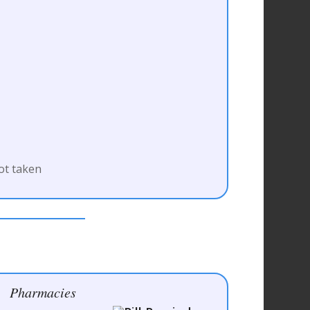
ot taken
Pharmacies