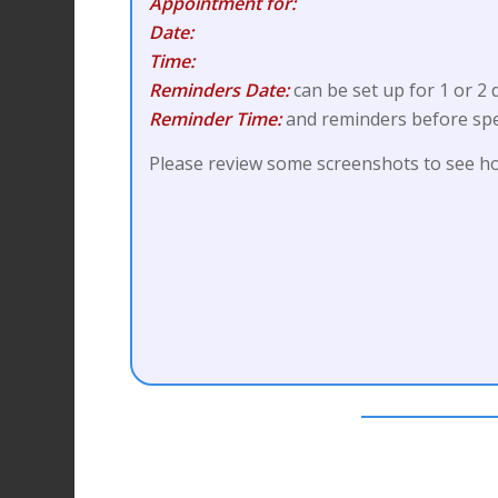
Appointment for:
Date:
Time:
Reminders Date:
can be set up for 1 or 2
Reminder Time:
and reminders before spe
Please review some screenshots to see ho