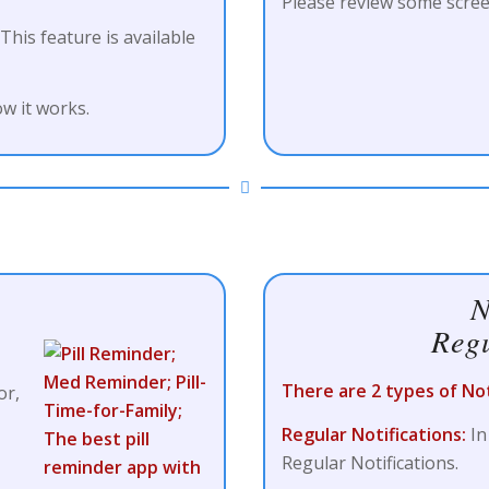
Please review some scree
 This feature is available
w it works.
N
Regu
There are 2 types of Noti
or,
Regular Notifications:
In
Regular Notifications.