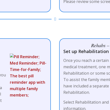
Please review some scree
Rehabs – 
Set up Rehabilitation F
Once you reach a certain
medical treatment, one m
a
Rehabilitation or some so
 you
To assist the family me
have included a separate
 a
Rehabilitation.
l
ct
Select Rehabilitation and
information.