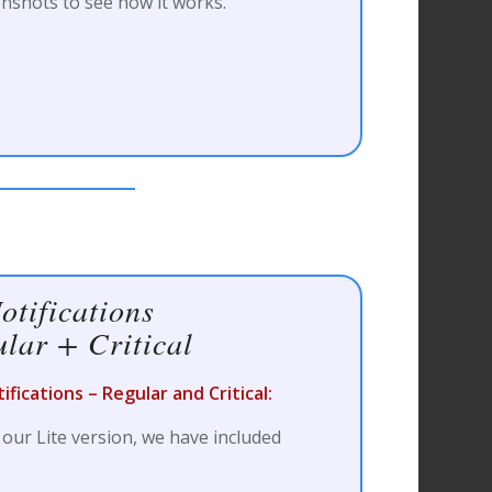
nshots to see how it works.
otifications
lar + Critical
fications – Regular and Critical:
 our Lite version, we have included