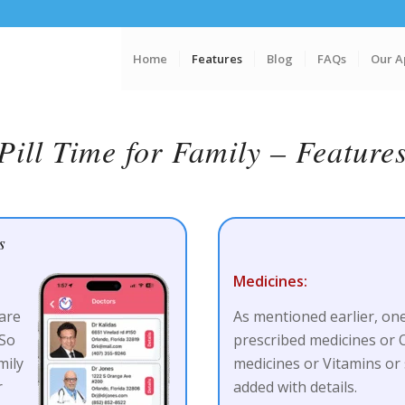
Home
Features
Blog
FAQs
Our A
Pill Time for Family – Feature
s
Medicines:
are
As mentioned earlier, one
 So
prescribed medicines or
mily
medicines or Vitamins or 
r
added with details.