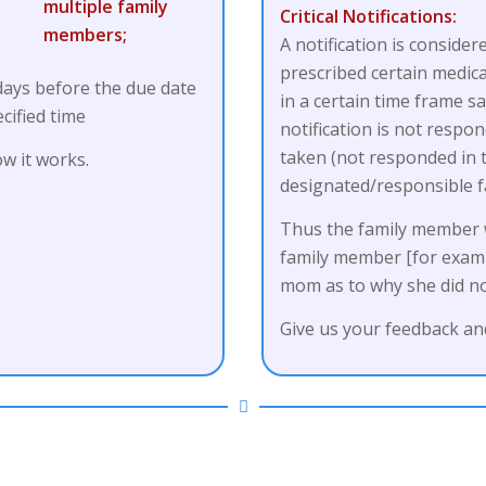
Critical Notifications:
A notification is consider
prescribed certain medica
 days before the due date
in a certain time frame s
cified time
notification is not resp
taken (not responded in th
w it works.
designated/responsible 
Thus the family member wi
family member [for examp
mom as to why she did no
Give us your feedback and