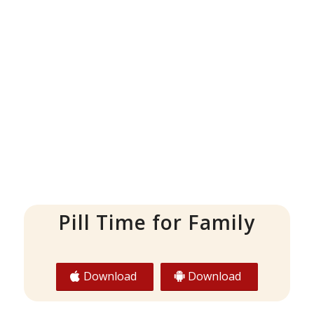
Pill Time for Family
Download
Download