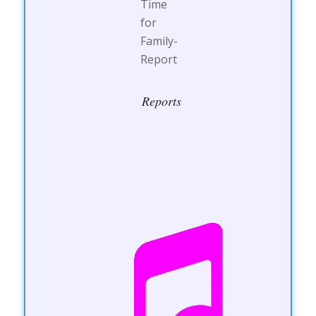
Reports