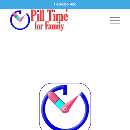
1-800-355-7005