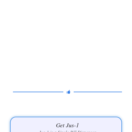
Get Jus-1