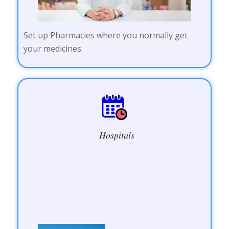
Set up Pharmacies where you normally get
your medicines.
Hospitals