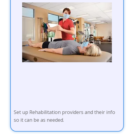
Set up Rehabilitation providers and their info
so it can be as needed.