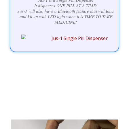
Jus-1 is a Single Pill Dispenser
It dispenses ONE PILL AT A TIME!
Jus-1 will also have a Bluetooth feature that will Buzz
and Lit up with LED light when it is TIME TO TAKE
MEDICINE!