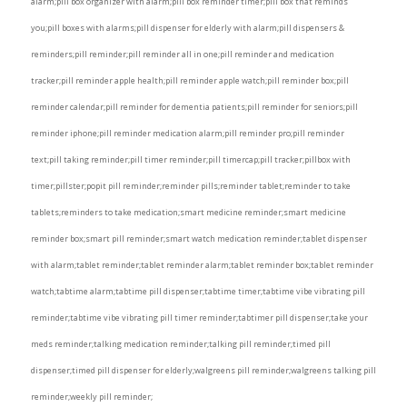
alarm;pill box organizer with alarm;pill box reminder timer;pill box that reminds
you;pill boxes with alarms;pill dispenser for elderly with alarm;pill dispensers &
reminders;pill reminder;pill reminder all in one;pill reminder and medication
tracker;pill reminder apple health;pill reminder apple watch;pill reminder box;pill
reminder calendar;pill reminder for dementia patients;pill reminder for seniors;pill
reminder iphone;pill reminder medication alarm;pill reminder pro;pill reminder
text;pill taking reminder;pill timer reminder;pill timercap;pill tracker;pillbox with
timer;pillster;popit pill reminder;reminder pills;reminder tablet;reminder to take
tablets;reminders to take medication;smart medicine reminder;smart medicine
reminder box;smart pill reminder;smart watch medication reminder;tablet dispenser
with alarm;tablet reminder;tablet reminder alarm;tablet reminder box;tablet reminder
watch;tabtime alarm;tabtime pill dispenser;tabtime timer;tabtime vibe vibrating pill
reminder;tabtime vibe vibrating pill timer reminder;tabtimer pill dispenser;take your
meds reminder;talking medication reminder;talking pill reminder;timed pill
dispenser;timed pill dispenser for elderly;walgreens pill reminder;walgreens talking pill
reminder;weekly pill reminder;