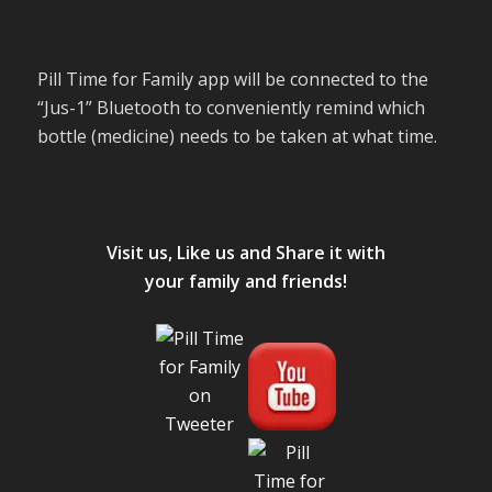
Pill Time for Family app will be connected to the
“Jus-1” Bluetooth to conveniently remind which
bottle (medicine) needs to be taken at what time.
Visit us, Like us and Share it with
your family and friends!