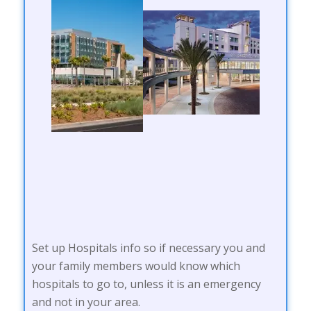
Set up Hospitals info so if necessary you and
your family members would know which
hospitals to go to, unless it is an emergency
and not in your area.