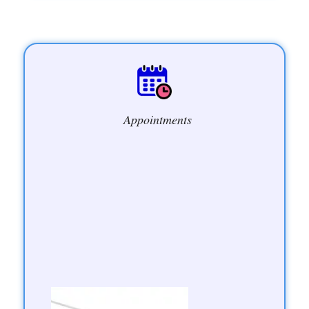
Appointments