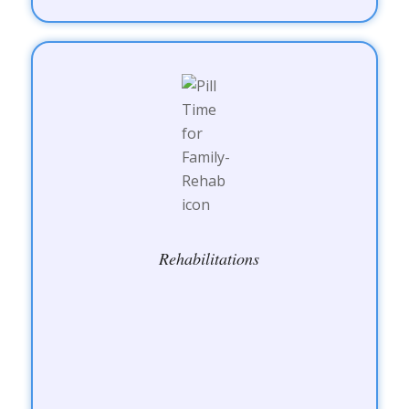
Rehabilitations