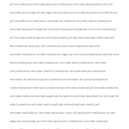
pill reminder;e pill reminder;electronic medication reminder devices;electronic pill
reminder;extra large pill box organizer;ezy dose pill reminder;ezy dose reminder;funny
pill reminders;ios medication reminder;ios medicine reminder;iphone medication
reminder;locked pill dispenser with alarm;locked pill dispenser with timer;med center
pill reminder;med dispenser with alarm;med q pill box;med reminder;med timer pill
box;medcenter take your pills;medication alarm box;medication box with
reminder;medication minder;medication organizer with alarm;medication planner with
alarm;medication reminder;medication reminder alarm;medication reminder
calls;medication reminder checklist;medication reminder devices;medication
reminders for dementia patients;medication reminders for seniors;medication
timer;medication timer alarm;medicine box reminder;medicine pill reminder;medicine
reminder;medicine reminder apple watch;medicine reminder box;medicine reminder for
elderly;medicine reminder watch;medisafe android;medisafe meds & pill
reminder;medisafe pill reminder;memo box smart pill box;month medication pill box
organizer;mytherapy pill reminder;parkinson’s medication reminder watch;pill