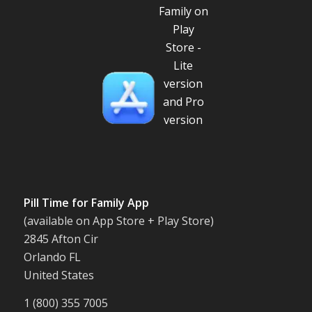
Pill Time for Family App
(available on App Store + Play Store)
2845 Afton Cir
Orlando FL
United States
1 (800) 355 7005