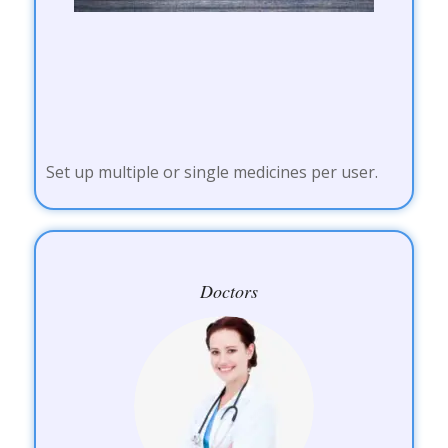
Set up multiple or single medicines per user.
Doctors