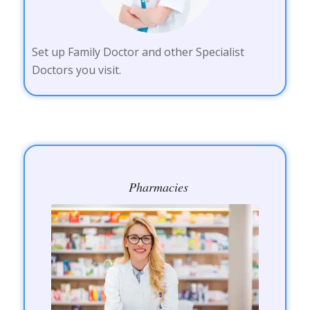
Set up Family Doctor and other Specialist
Doctors you visit.
Pharmacies