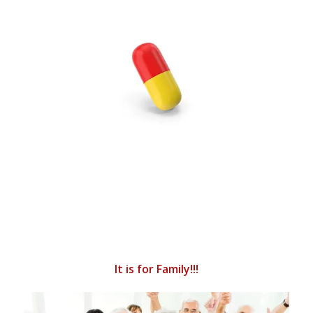
It is for Family!!!