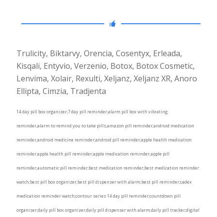
Trulicity, Biktarvy, Orencia, Cosentyx, Erleada,
Kisqali, Entyvio, Verzenio, Botox, Botox Cosmetic,
Lenvima, Xolair, Rexulti, Xeljanz, Xeljanz XR, Anoro
Ellipta, Cimzia, Tradjenta
14 day pill box organizer;7 day pill reminder;alarm pill box with vibrating
reminder;alarm to remind you to take pills;amazon pill reminder;android medication
reminder;android medicine reminder;android pill reminder;apple health medication
reminder;apple health pill reminder;apple medication reminder;apple pill
reminder;automatic pill reminder;best medication reminder;best medication reminder
watch;best pill box organizer;best pill dispenser with alarm;best pill reminder;cadex
medication reminder watch;contour series 14 day pill reminder;countdown pill
organiser;daily pill box organizer;daily pill dispenser with alarm;daily pill tracker;digital