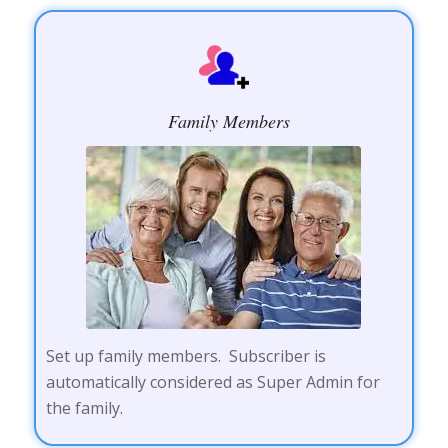
Family Members
Set up family members. Subscriber is
automatically considered as Super Admin for
the family.