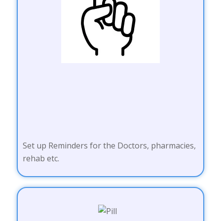
Set up Reminders for the Doctors, pharmacies,
rehab etc.