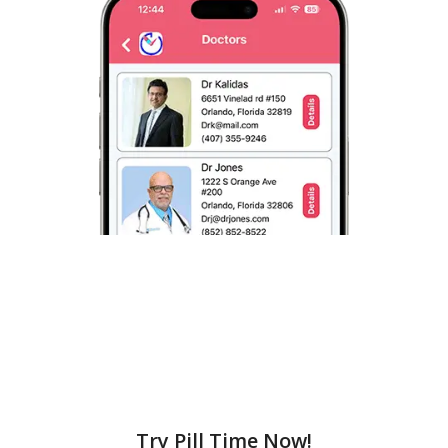
Try Pill Time Now!