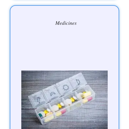
Medicines