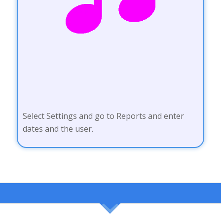
Select Settings and go to Reports and enter
dates and the user.