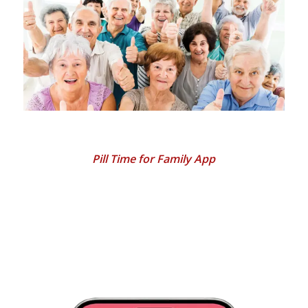
Pill Time for Family App