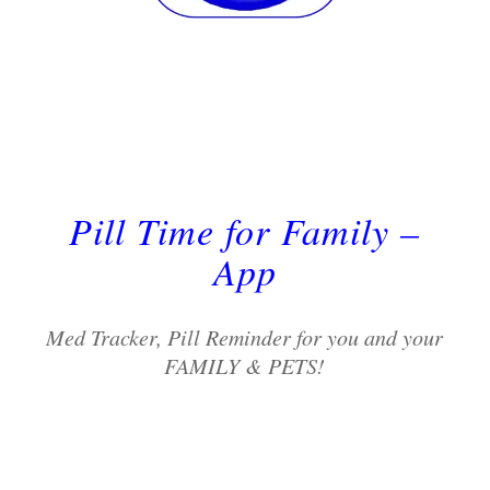
Pill Time for Family –
App
Med Tracker, Pill Reminder for you and your
FAMILY & PETS!