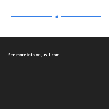
See more info on
Jus-1.com