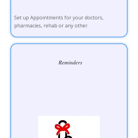
Set up Appointments for your doctors,
pharmacies, rehab or any other.
Reminders